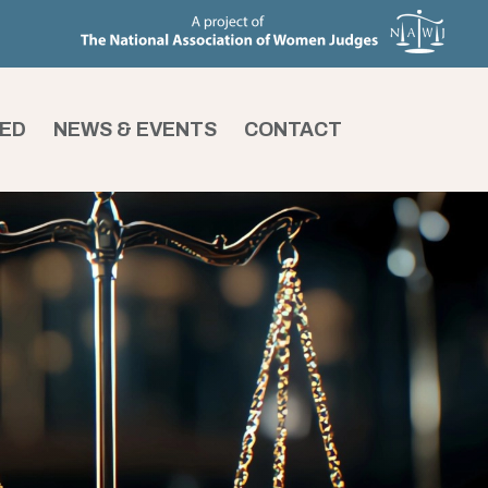
VED
NEWS & EVENTS
CONTACT