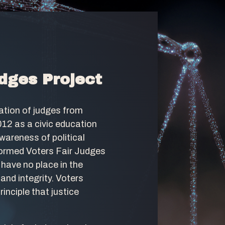
dges Project
ation of judges from
012 as a civic education
awareness of political
ormed Voters Fair Judges
 have no place in the
and integrity. Voters
inciple that justice