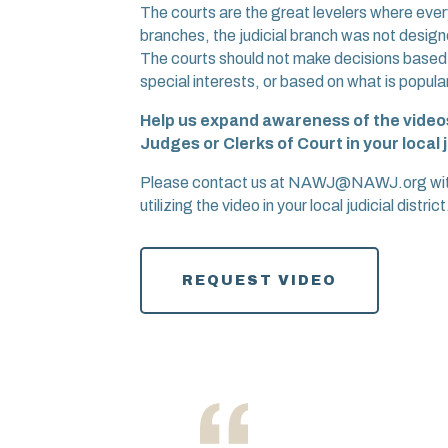
The courts are the great levelers where every
branches, the judicial branch was not designe
The courts should not make decisions based on
special interests, or based on what is popular
Help us expand awareness of the videos
Judges or Clerks of Court in your local j
Please contact us at NAWJ@NAWJ.org with a
utilizing the video in your local judicial district
REQUEST VIDEO