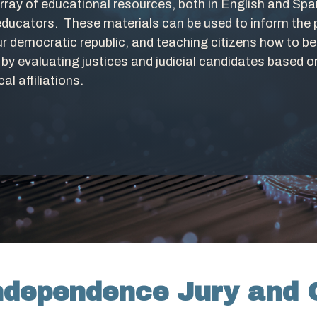
ray of educational resources, both in English and Span
educators. These materials can be used to inform the p
our democratic republic, and teaching citizens how to
ns by evaluating justices and judicial candidates based 
cal affiliations.
Independence Jury and