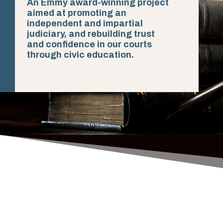
An Emmy award-winning project
aimed at promoting an
independent and impartial
judiciary, and rebuilding trust
and confidence in our courts
through civic education.