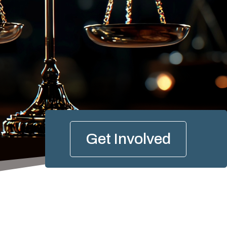
Get Involved