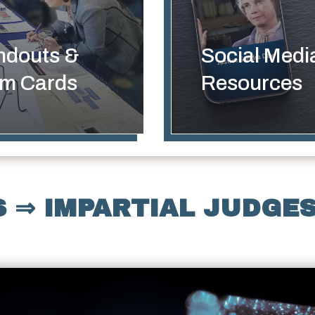
ndouts &
Social Medi
lm Cards
Resources
 ⇒ IMPARTIAL JUDGES