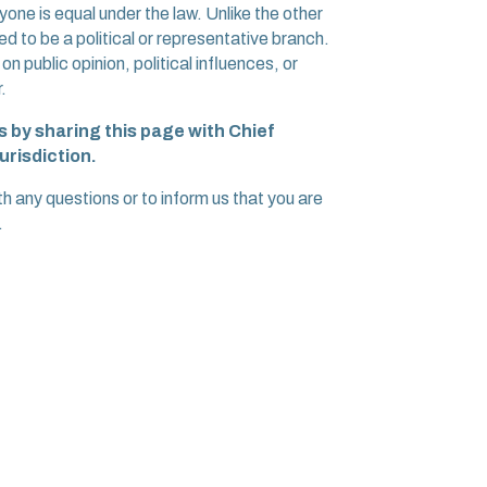
one is equal under the law. Unlike the other
d to be a political or representative branch.
 public opinion, political influences, or
.
 by sharing this page with Chief
urisdiction.
ny questions or to inform us that you are
.