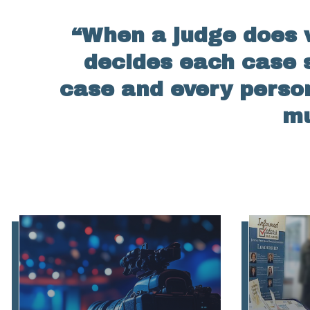
“When a judge does w
decides each case s
case and every perso
mu